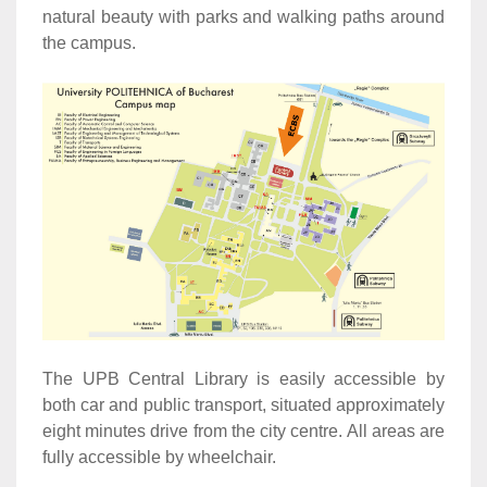
natural beauty with parks and walking paths around
the campus.
The UPB Central Library is easily accessible by
both car and public transport, situated approximately
eight minutes drive from the city centre. All areas are
fully accessible by wheelchair.