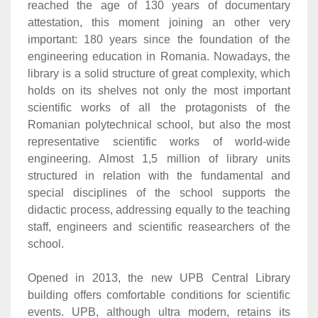
reached the age of 130 years of documentary
attestation, this moment joining an other very
important: 180 years since the foundation of the
engineering education in Romania. Nowadays, the
library is a solid structure of great complexity, which
holds on its shelves not only the most important
scientific works of all the protagonists of the
Romanian polytechnical school, but also the most
representative scientific works of world-wide
engineering. Almost 1,5 million of library units
structured in relation with the fundamental and
special disciplines of the school supports the
didactic process, addressing equally to the teaching
staff, engineers and scientific reasearchers of the
school.
Opened in 2013, the new UPB Central Library
building offers comfortable conditions for scientific
events. UPB, although ultra modern, retains its