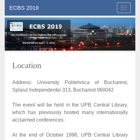
ECBS 2019
Toggle
navigat
Location
Address: University Politehnica of Bucharest,
Splaiul Independentei 313, Bucharest 060042
The event will be held in the UPB Central Library,
which has previously hosted many internationally
acclaimed conferences.
At the end of October 1998, UPB Central Library