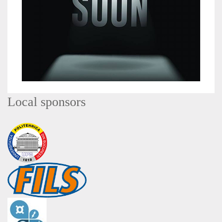
Local sponsors