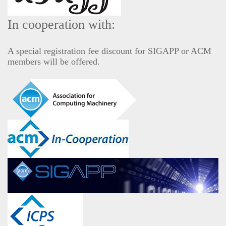
In cooperation with:
A special registration fee discount for SIGAPP or ACM
members will be offered.