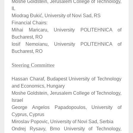
Moshe Goldstein, Jerusalem College of Technology,
IL
Miodrag Đukić, University of Novi Sad, RS
Financial Chairs:
Mihai Maricaru, University POLITEHNICA of
Bucharest, RO
Iosif Nemoianu, University POLITEHNICA of
Bucharest, RO
Steering Committee
Hassan Charaf, Budapest University of Technology
and Economics, Hungary
Moshe Goldstein, Jerusalem College of Technology,
Israel
George Angelos Papadopoulos, University of
Cyprus, Cyprus
Miroslav Popovic, University of Novi Sad, Serbia
Ondrej Rysavy, Brno University of Technology,