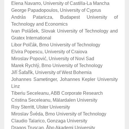
Elena Navarro, University of Castilla-La Mancha
George Papadopoulos, University of Cyprus
András Pataricza, Budapest University of
Technology and Economics
Ivan Polášek, Slovak University of Technology and
Gratex International
Libor Polčák, Brno University of Technology
Elvira Popescu, University of Craiova
Miroslav Popović, University of Novi Sad
Marek Rychlý, Brno University of Technology
Jiří Šafařík, University of West Bohemia
Johannes Sametinger, Johannes Kepler University
Linz
Tiberiu Seceleanu, ABB Corporate Research
Cristina Seceleanu, Mälardalen University
Roy Sterritt, Ulster University
Miroslav Švéda, Brno University of Technology
Claudio Talarico, Gonzaga University
Dragos Truscan, Åbo Akademi University