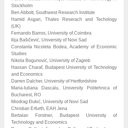
Stockholm
Ben Abbott, Southwest Research Institute
Hamid Asgari, Thales Reserach and Techology
(UK)
Fernando Barros, University of Coimbra
Ilija Bašičević, University of Novi Sad
Constanta Nicoleta Bodea, Academy of Economic
Studies
Nikola Bogunović, University of Zagreb
Hassan Charaf, Budapest University of Technology
and Economics
Darren Dalcher, University of Hertfordshire
Maria-Iuliana Dascalu, University Politehnica of
Bucharest, RO
Miodrag Đukić, University of Novi Sad
Christian Erfurth, EAH Jena
Bertalan Forstner, Budapest University of
Technology and Economics