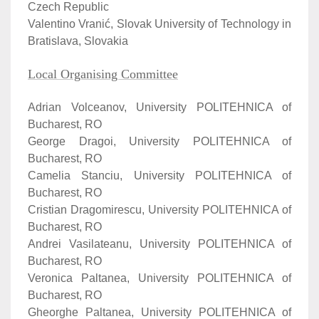
Czech Republic
Valentino Vranić, Slovak University of Technology in
Bratislava, Slovakia
Local Organising Committee
Adrian Volceanov, University POLITEHNICA of
Bucharest, RO
George Dragoi, University POLITEHNICA of
Bucharest, RO
Camelia Stanciu, University POLITEHNICA of
Bucharest, RO
Cristian Dragomirescu, University POLITEHNICA of
Bucharest, RO
Andrei Vasilateanu, University POLITEHNICA of
Bucharest, RO
Veronica Paltanea, University POLITEHNICA of
Bucharest, RO
Gheorghe Paltanea, University POLITEHNICA of