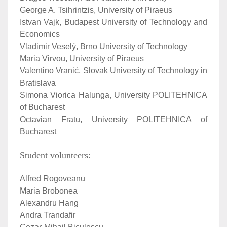
George A. Tsihrintzis, University of Piraeus
Istvan Vajk, Budapest University of Technology and
Economics
Vladimir Veselý, Brno University of Technology
Maria Virvou, University of Piraeus
Valentino Vranić, Slovak University of Technology in
Bratislava
Simona Viorica Halunga, University POLITEHNICA
of Bucharest
Octavian Fratu, University POLITEHNICA of
Bucharest
Student volunteers:
Alfred Rogoveanu
Maria Brobonea
Alexandru Hang
Andra Trandafir