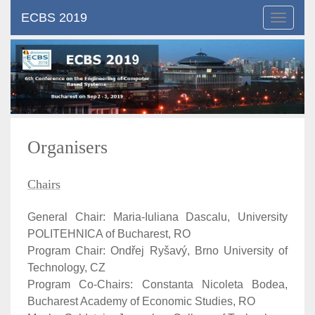
ECBS 2019
Toggle
navigat
Organisers
Chairs
General Chair: Maria-Iuliana Dascalu, University
POLITEHNICA of Bucharest, RO
Program Chair: Ondřej Ryšavý, Brno University of
Technology, CZ
Program Co-Chairs: Constanta Nicoleta Bodea,
Bucharest Academy of Economic Studies, RO