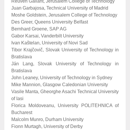
Reuven Gallant, Jerusalem College of Technology
Juan Garbajosa, Technical University of Madrid
Moshe Goldstein, Jerusalem College of Technology
Des Greer, Queens University Belfast
Bernhard Groene, SAP AG
Gabor Karsai, Vanderbilt University
Ivan Kaštelan, University of Novi Sad
Tibor Krajčovič, Slovak University of Technology in
Bratislava
Ján Lang, Slovak University of Technology in
Bratislava
John Leaney, University of Technology in Sydney
Mike Mannion, Glasgow Caledonian University
Vasile Manta, Gheorghe Asachi Technical University
of Iasi
Florica Moldoveanu, University POLITEHNICA of
Bucharest
Malcolm Munro, Durham University
Fionn Murtagh, University of Derby