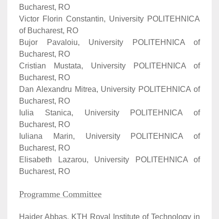
Bucharest, RO
Victor Florin Constantin, University POLITEHNICA
of Bucharest, RO
Bujor Pavaloiu, University POLITEHNICA of
Bucharest, RO
Cristian Mustata, University POLITEHNICA of
Bucharest, RO
Dan Alexandru Mitrea, University POLITEHNICA of
Bucharest, RO
Iulia Stanica, University POLITEHNICA of
Bucharest, RO
Iuliana Marin, University POLITEHNICA of
Bucharest, RO
Elisabeth Lazarou, University POLITEHNICA of
Bucharest, RO
Programme Committee
Haider Abbas, KTH Royal Institute of Technology in