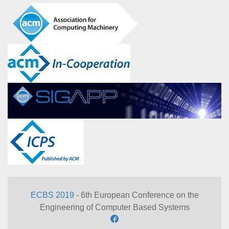
ECBS 2019
- 6th European Conference on the
Engineering of Computer Based Systems