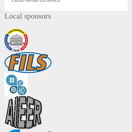
Cezar-Mihail Biculescu
Local sponsors