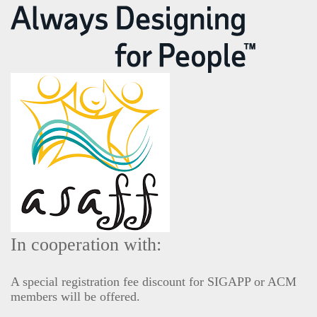
In cooperation with:
A special registration fee discount for SIGAPP or ACM
members will be offered.