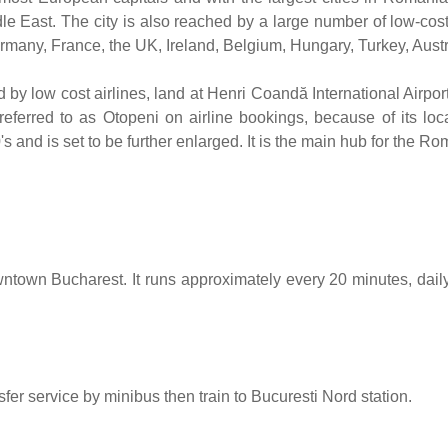
e East. The city is also reached by a large number of low-costs 
many, France, the UK, Ireland, Belgium, Hungary, Turkey, Austria
d by low cost airlines, land at Henri Coandă International Airpo
eferred to as Otopeni on airline bookings, because of its loca
s and is set to be further enlarged. It is the main hub for the Ro
wntown Bucharest. It runs approximately every 20 minutes, dail
r service by minibus then train to Bucuresti Nord station.