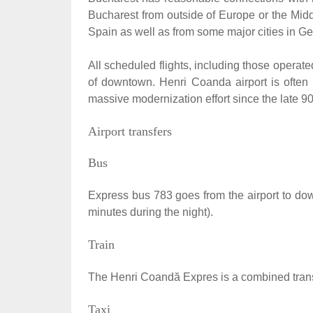
Bucharest from outside of Europe or the Middl
Spain as well as from some major cities in Ger
All scheduled flights, including those operate
of downtown. Henri Coanda airport is often r
massive modernization effort since the late 90'
Airport transfers
Bus
Express bus 783 goes from the airport to do
minutes during the night).
Train
The Henri Coandă Expres is a combined transfe
Taxi