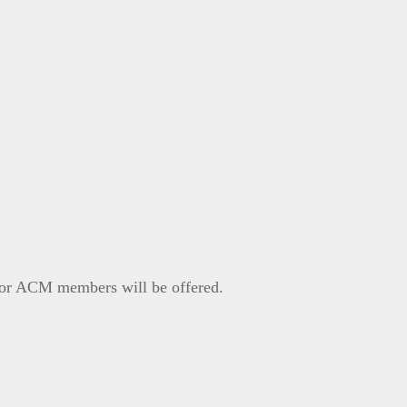
P or ACM members will be offered.