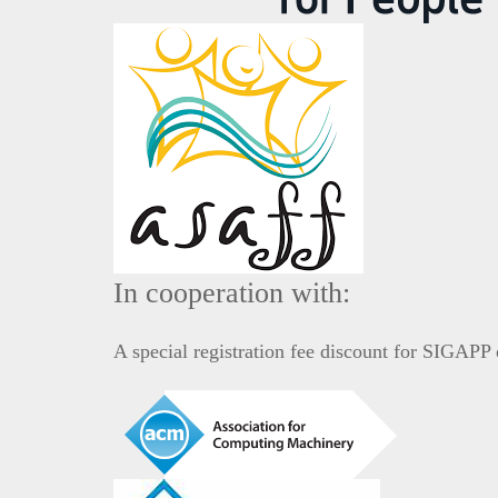
In cooperation with:
A special registration fee discount for SIGAP