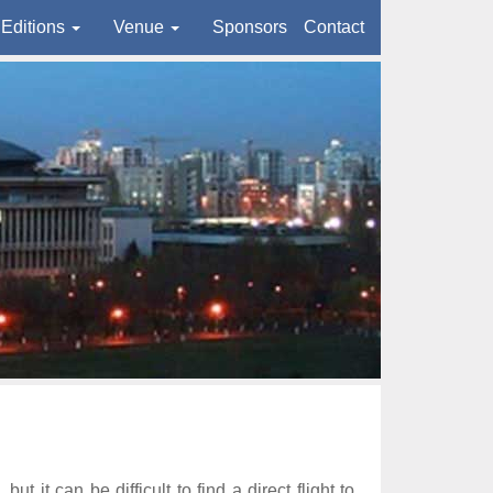
Editions
Venue
Sponsors
Contact
it can be difficult to find a direct flight to