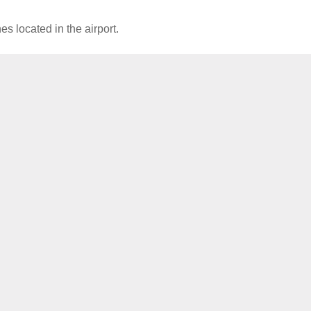
es located in the airport.