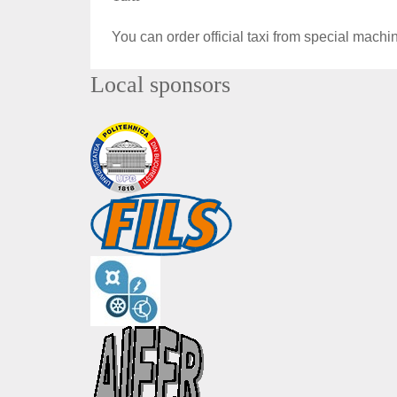
You can order official taxi from special machin
Local sponsors