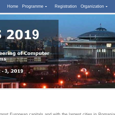
Home
Programme
Registration
Organization
t European capitals and with the largest cities in Romania, but 