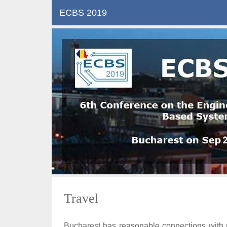
ECBS 2019
Travel
Bucharest has reasonable connections with mos