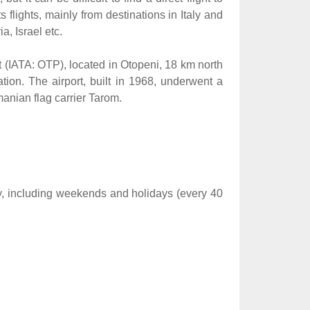
flights, mainly from destinations in Italy and
, Israel etc.
rt (IATA: OTP), located in Otopeni, 18 km north
tion. The airport, built in 1968, underwent a
manian flag carrier Tarom.
y, including weekends and holidays (every 40